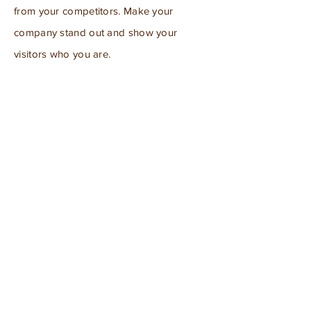
from your competitors. Make your
company stand out and show your
visitors who you are.
For information regarding
advertisement options:
info@mysite.com
Subscribe