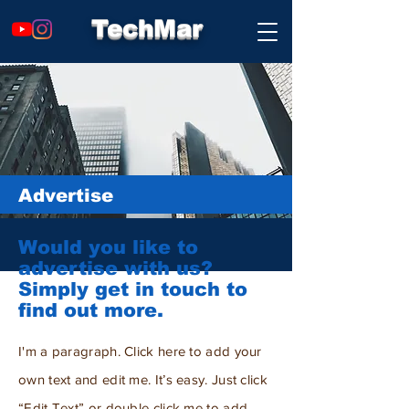
TechMar
Advertise
Would you like to
advertise with us?
Simply get in touch to
find out more.
I'm a paragraph. Click here to add your
own text and edit me. It’s easy. Just click
“Edit Text” or double click me to add