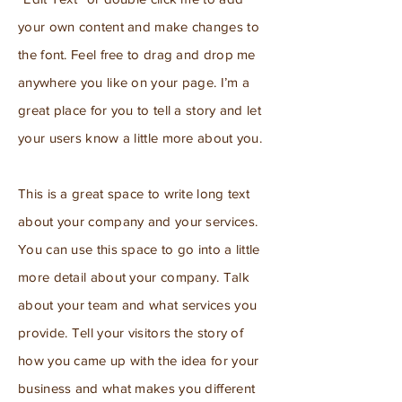
your own content and make changes to
the font. Feel free to drag and drop me
anywhere you like on your page. I’m a
great place for you to tell a story and let
your users know a little more about you.
This is a great space to write long text
about your company and your services.
You can use this space to go into a little
more detail about your company. Talk
about your team and what services you
provide. Tell your visitors the story of
how you came up with the idea for your
business and what makes you different